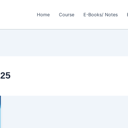
Home
Course
E-Books/ Notes
025