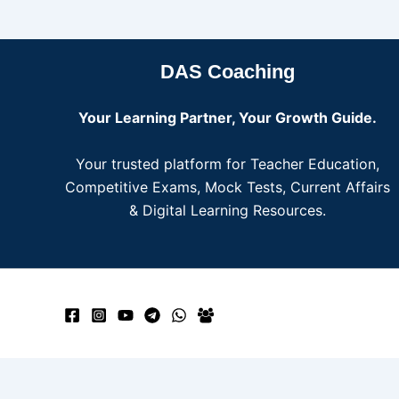
DAS Coaching
Your Learning Partner, Your Growth Guide.
Your trusted platform for Teacher Education,
Competitive Exams, Mock Tests, Current Affairs
& Digital Learning Resources.
Need help? Our team is just a message away