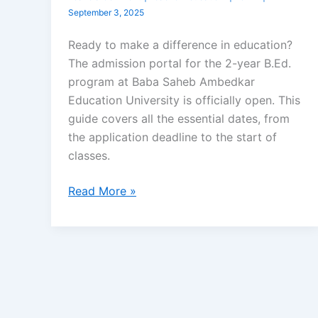
September 3, 2025
Ready to make a difference in education?
The admission portal for the 2-year B.Ed.
program at Baba Saheb Ambedkar
Education University is officially open. This
guide covers all the essential dates, from
the application deadline to the start of
classes.
Read More »