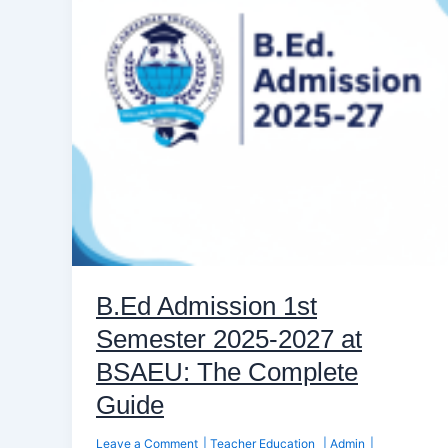
2025-
2027
at
BSAEU:
The
Complete
Guide
B.Ed Admission 1st
Semester 2025-2027 at
BSAEU: The Complete
Guide
Leave a Comment
|
Teacher Education
|
Admin
|