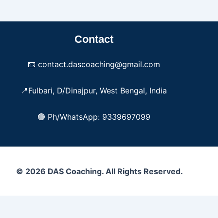
Contact
📧 contact.dascoaching@gmail.com
📍Fulbari, D/Dinajpur, West Bengal, India
🟢 Ph/WhatsApp: 9339697099
© 2026 DAS Coaching. All Rights Reserved.