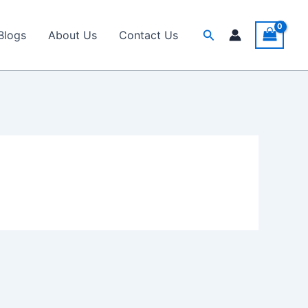
Search
Blogs
About Us
Contact Us