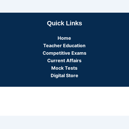
Quick Links
Home
Teacher Education
Competitive Exams
Current Affairs
Mock Tests
Digital Store