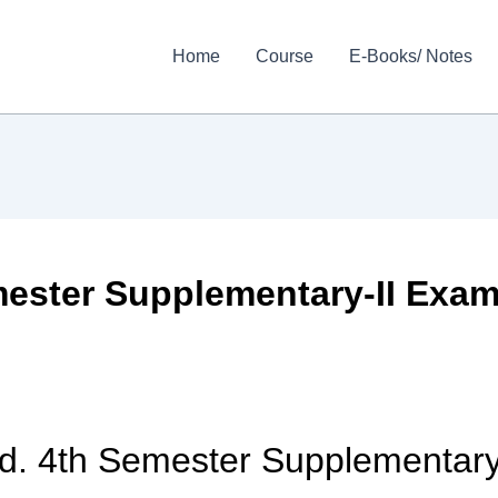
Home
Course
E-Books/ Notes
ester Supplementary-II Exams
d. 4th Semester Supplementary