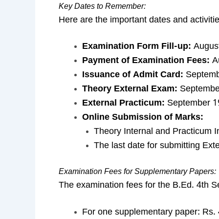
Key Dates to Remember:
Here are the important dates and activiti
Examination Form Fill-up:
August
Payment of Examination Fees:
Au
Issuance of Admit Card:
Septembe
Theory External Exam:
September
External Practicum:
September 19
Online Submission of Marks:
Theory Internal and Practicum I
The last date for submitting Ex
Examination Fees for Supplementary Papers:
The examination fees for the B.Ed. 4th 
For one supplementary paper: Rs. 