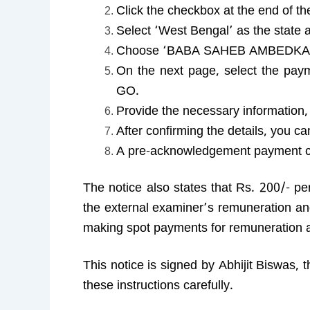
Click the checkbox at the end of t
Select ‘West Bengal’ as the state a
Choose ‘BABA SAHEB AMBEDKAR 
On the next page, select the 
GO.
Provide the necessary information
After confirming the details, you 
A pre-acknowledgement payment ch
The notice also states that Rs. 200/- pe
the external examiner’s remuneration and
making spot payments for remuneration a
This notice is signed by Abhijit Biswas, 
these instructions carefully.