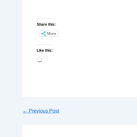
Share this:
More
Like this:
Loading…
←
Previous Post