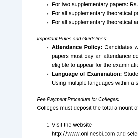
For two supplementary papers: Rs.
For all supplementary theoretical p
For all supplementary theoretical a
Important Rules and Guidelines:
Attendance Policy:
Candidates w
papers must pay an attendance co
eligible to appear for the examinati
Language of Examination:
Studen
Using multiple languages within a si
Fee Payment Procedure for Colleges:
Colleges must deposit the total amount of
Visit the website
http://www.onlinesbi.com
and selec