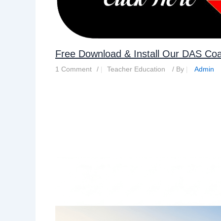
Free Download & Install Our DAS Co
1 Comment
/
Teacher Education
/ By
Admin