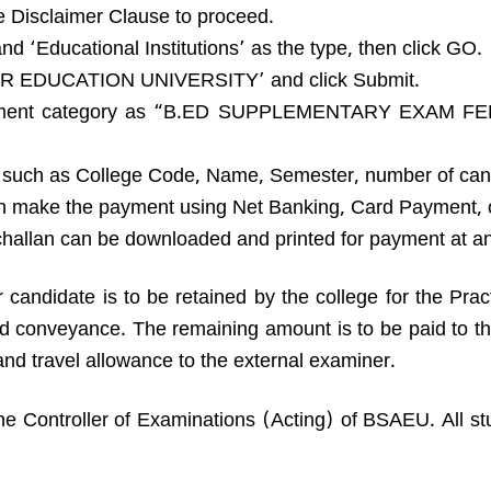
he Disclaimer Clause to proceed.
nd ‘Educational Institutions’ as the type, then click GO.
EDUCATION UNIVERSITY’ and click Submit.
payment category as “B.ED SUPPLEMENTARY EXAM FEE
, such as College Code, Name, Semester, number of can
can make the payment using Net Banking, Card Payment, 
allan can be downloaded and printed for payment at a
r candidate is to be retained by the college for the Pr
 conveyance. The remaining amount is to be paid to the
nd travel allowance to the external examiner.
the Controller of Examinations (Acting) of BSAEU. All st