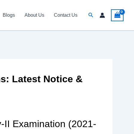
Search
Blogs
About Us
Contact Us
: Latest Notice &
-II Examination (2021-