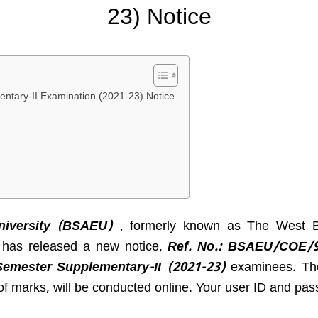
23) Notice
ntary-II Examination (2021-23) Notice
versity (
BSAEU
)
, formerly known as The West Be
, has released a new notice,
Ref. No.:
BSAEU/COE/9
Semester Supplementary-II (2021-23)
examinees. The 
f marks, will be conducted online. Your user ID and pas