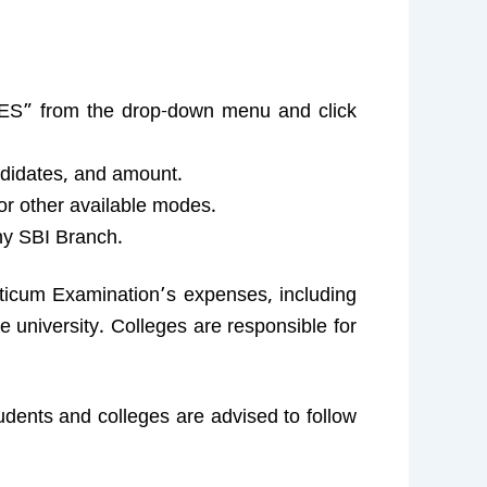
S” from the drop-down menu and click
didates, and amount.
or other available modes.
ny SBI Branch.
acticum Examination’s expenses, including
 university. Colleges are responsible for
udents and colleges are advised to follow