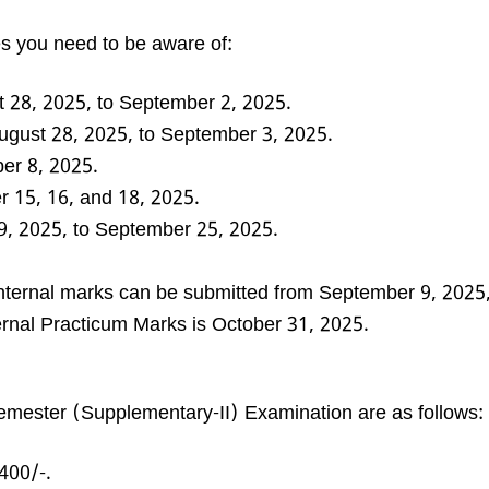
es you need to be aware of:
 28, 2025, to September 2, 2025.
gust 28, 2025, to September 3, 2025.
r 8, 2025.
 15, 16, and 18, 2025.
, 2025, to September 25, 2025.
nternal marks can be submitted from September 9, 2025,
ternal Practicum Marks is October 31, 2025.
Semester (Supplementary-II) Examination are as follows:
400/-.