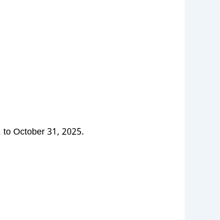
 to October 31, 2025.