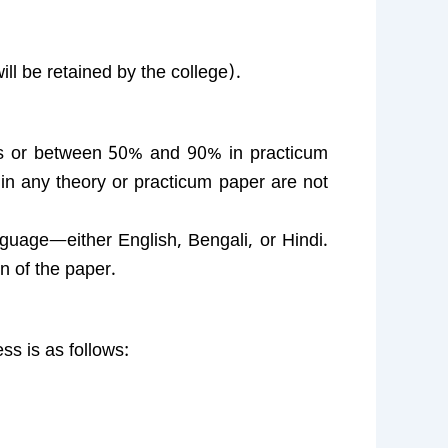
ll be retained by the college).
s or between 50% and 90% in practicum
n any theory or practicum paper are not
guage—either English, Bengali, or Hindi.
n of the paper.
ss is as follows: