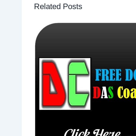
Related Posts