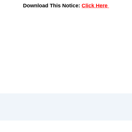
Download This Notice:
Click Here