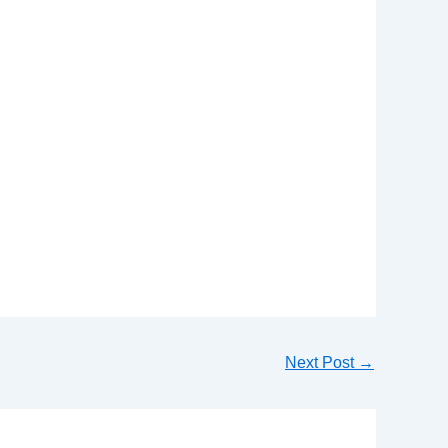
Next Post
→