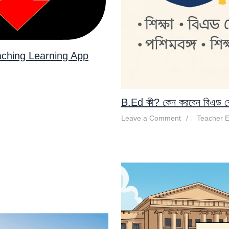
aching Learning App
B.Ed কী? কেন করবেন বিএড কোর্স 
Leave a Comment
/
Teacher E