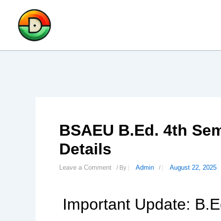
Skip
to
content
BSAEU B.Ed. 4th Sem
Details
Leave a Comment
Admin
August 22, 2025
/ By
/
Important Update: B.E