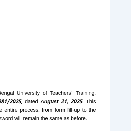
ngal University of Teachers’ Training,
81/2025
, dated
August 21, 2025
. This
entire process, from form fill-up to the
sword will remain the same as before.