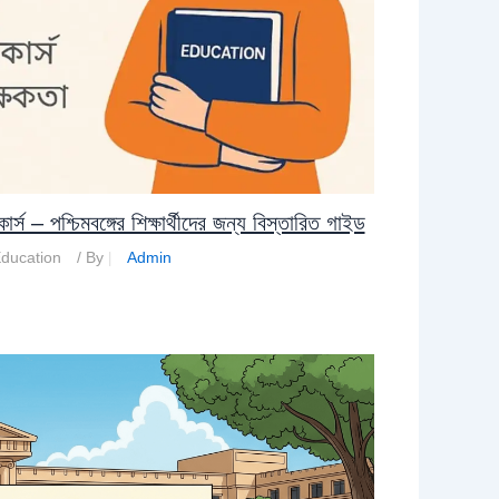
– পশ্চিমবঙ্গের শিক্ষার্থীদের জন্য বিস্তারিত গাইড
ducation
/ By
Admin