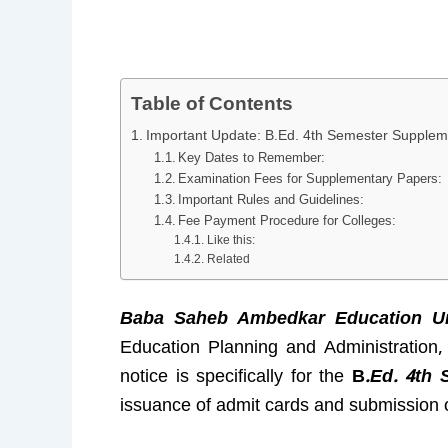
Table of Contents
Important Update: B.Ed. 4th Semester Suppleme
Key Dates to Remember:
Examination Fees for Supplementary Papers:
Important Rules and Guidelines:
Fee Payment Procedure for Colleges:
Like this:
Related
Baba Saheb Ambedkar Education Uni
Education Planning and Administration
notice is specifically for the
B
.Ed. 4th 
issuance of admit cards and submission o