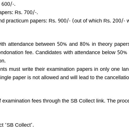
 600/-.
apers: Rs. 700/-.
nd practicum papers: Rs. 900/- (out of which Rs. 200/- wi
ith attendance between 50% and 80% in theory paper
ndonation fee. Candidates with attendance below 50% i
on.
ts must write their examination papers in only one lan
ngle paper is not allowed and will lead to the cancellatio
 examination fees through the SB Collect link. The proce
t ‘SB Collect’.