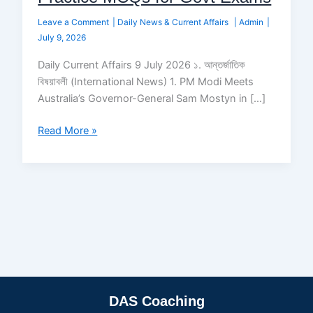
Leave a Comment
|
Daily News & Current Affairs
|
Admin
|
July 9, 2026
Daily Current Affairs 9 July 2026 ১. আন্তর্জাতিক
বিষয়াবলী (International News) 1. PM Modi Meets
Australia’s Governor-General Sam Mostyn in […]
Read More »
DAS Coaching