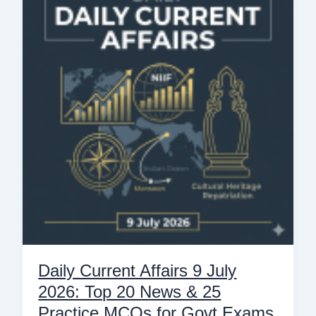
Affairs
9
July
2026:
Top
20
News
&
25
Practice
MCQs
for
Govt
Exams
Daily Current Affairs 9 July
2026: Top 20 News & 25
Practice MCQs for Govt Exams