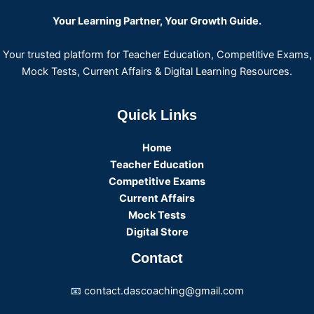
Your Learning Partner, Your Growth Guide.
Your trusted platform for Teacher Education, Competitive Exams,
Mock Tests, Current Affairs & Digital Learning Resources.
Quick Links
Home
Teacher Education
Competitive Exams
Current Affairs
Mock Tests
Digital Store
Contact
📧 contact.dascoaching@gmail.com