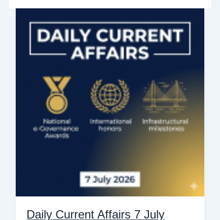
Daily
Current
Affairs
7
July
2026:
Top
10
National
&
International
News
for
Govt
Exams
Daily Current Affairs 7 July