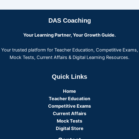
DAS Coaching
Your Learning Partner, Your Growth Guide.
Your trusted platform for Teacher Education, Competitive Exams,
Mock Tests, Current Affairs & Digital Learning Resources.
Quick Links
Home
Teacher Education
Competitive Exams
Current Affairs
Mock Tests
Digital Store