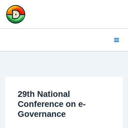
Skip
to
content
29th National
Conference on e-
Governance