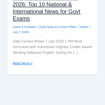
2026: Top 10 National &
International News for Govt
Exams
Leave a Comment
|
Daily News & Current Affairs
|
Admin
|
July 7, 2026
Daily Current Affairs 7 July 2026 1. PM Modi
Honoured with Indonesia’s Highest Civilian Award
‘Bintang Adipurna’ English: During his […]
Read More »