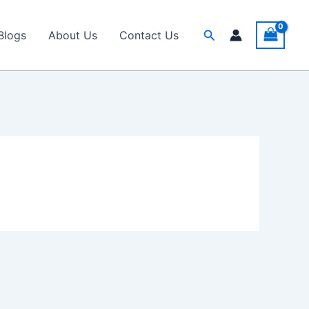
Search
Blogs
About Us
Contact Us