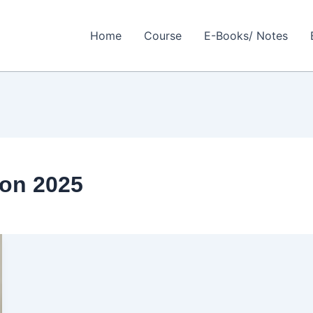
Home
Course
E-Books/ Notes
on 2025