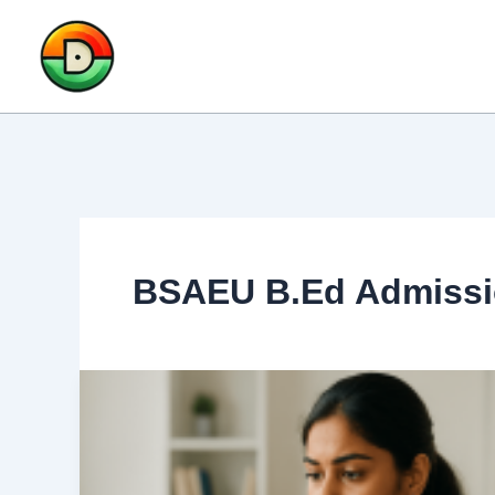
Skip
to
content
BSAEU B.Ed Admissi
BSAEU
B.Ed
Admission
2025: