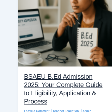
Your
Complete
Guide
to
Eligibility,
Application
&
Process
BSAEU B.Ed Admission
2025: Your Complete Guide
to Eligibility, Application &
Process
Leave a Comment
|
Teacher Education
|
Admin
|