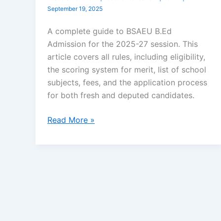
September 19, 2025
A complete guide to BSAEU B.Ed
Admission for the 2025-27 session. This
article covers all rules, including eligibility,
the scoring system for merit, list of school
subjects, fees, and the application process
for both fresh and deputed candidates.
Read More »