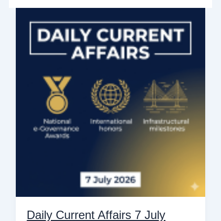
Daily
Current
Affairs
7
July
2026:
Top
10
National
&
International
News
for
Govt
Exams
Daily Current Affairs 7 July