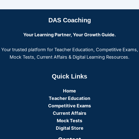
DAS Coaching
Your Learning Partner, Your Growth Guide.
Your trusted platform for Teacher Education, Competitive Exams,
Mock Tests, Current Affairs & Digital Learning Resources.
Quick Links
Home
Teacher Education
Competitive Exams
Current Affairs
Mock Tests
Digital Store