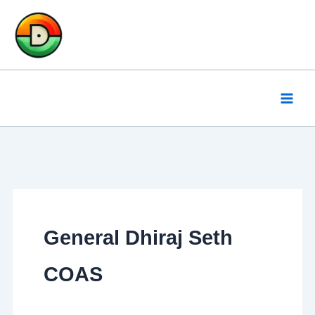
Skip
to
content
General Dhiraj Seth
COAS