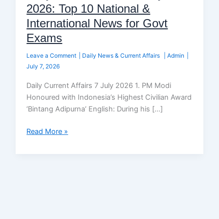
2026: Top 10 National &
International News for Govt
Exams
Leave a Comment
|
Daily News & Current Affairs
|
Admin
|
July 7, 2026
Daily Current Affairs 7 July 2026 1. PM Modi
Honoured with Indonesia’s Highest Civilian Award
‘Bintang Adipurna’ English: During his […]
Read More »