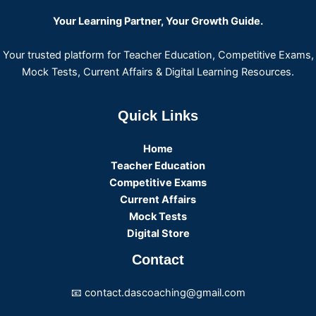
Your Learning Partner, Your Growth Guide.
Your trusted platform for Teacher Education, Competitive Exams,
Mock Tests, Current Affairs & Digital Learning Resources.
Quick Links
Home
Teacher Education
Competitive Exams
Current Affairs
Mock Tests
Digital Store
Contact
📧 contact.dascoaching@gmail.com