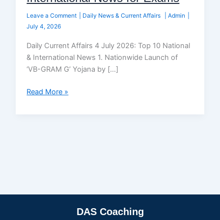
Leave a Comment
|
Daily News & Current Affairs
|
Admin
|
July 4, 2026
Daily Current Affairs 4 July 2026: Top 10 National
& International News 1. Nationwide Launch of
‘VB-GRAM G’ Yojana by […]
Read More »
DAS Coaching