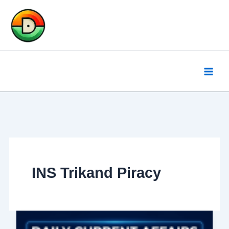
Skip
to
content
INS Trikand Piracy
Daily
Current