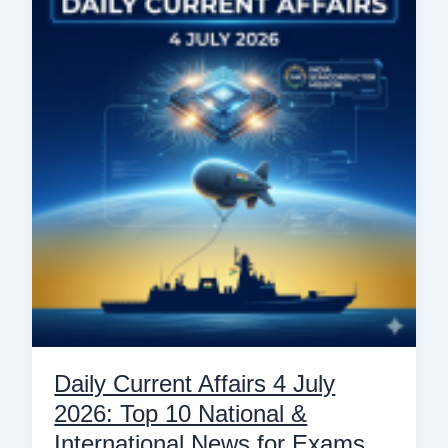
Affairs
4
July
2026:
Top
10
National
&
International
News
for
Exams
Daily Current Affairs 4 July
2026: Top 10 National &
International News for Exams