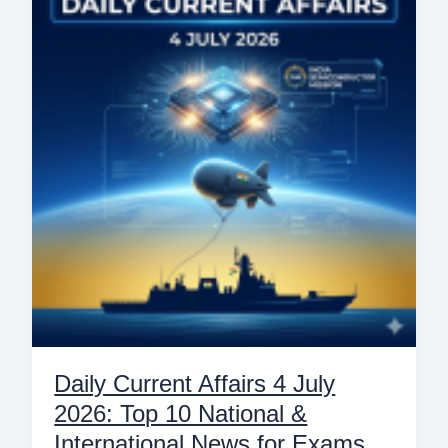
Affairs
4
July
2026:
Top
10
National
&
International
News
for
Exams
Daily Current Affairs 4 July
2026: Top 10 National &
International News for Exams