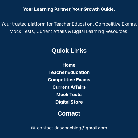
Your Learning Partner, Your Growth Guide.
Your trusted platform for Teacher Education, Competitive Exams,
Mock Tests, Current Affairs & Digital Learning Resources.
Quick Links
Home
Teacher Education
Competitive Exams
Current Affairs
Mock Tests
Digital Store
Contact
📧 contact.dascoaching@gmail.com