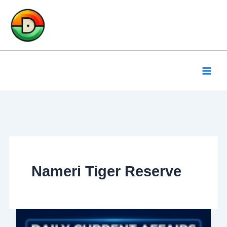
Skip
to
content
Nameri Tiger Reserve
Daily
Current