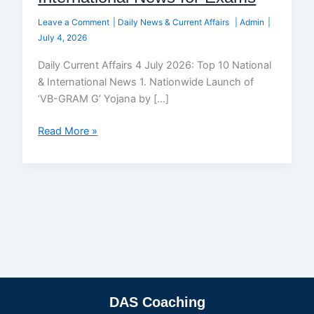
Leave a Comment
|
Daily News & Current Affairs
|
Admin
|
July 4, 2026
Daily Current Affairs 4 July 2026: Top 10 National
& International News 1. Nationwide Launch of
‘VB-GRAM G’ Yojana by […]
Read More »
DAS Coaching