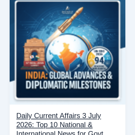
Affairs
3
July
2026:
Top
10
National
&
International
News
for
Govt
Exams
Daily Current Affairs 3 July
2026: Top 10 National &
International News for Govt