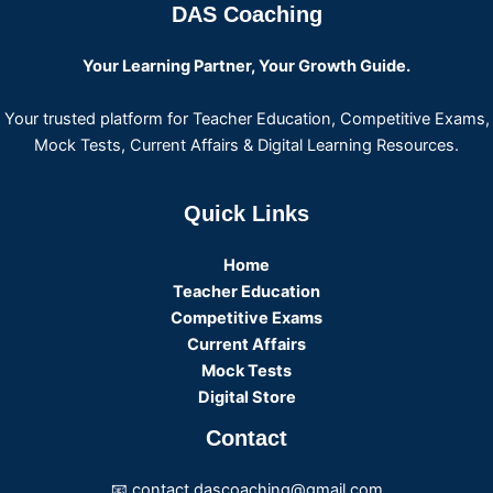
DAS Coaching
Your Learning Partner, Your Growth Guide.
Your trusted platform for Teacher Education, Competitive Exams,
Mock Tests, Current Affairs & Digital Learning Resources.
Quick Links
Home
Teacher Education
Competitive Exams
Current Affairs
Mock Tests
Digital Store
Contact
📧 contact.dascoaching@gmail.com