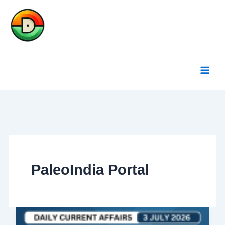
Skip
to
content
PaleoIndia Portal
Daily
Current