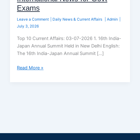
Exams
Leave a Comment
|
Daily News & Current Affairs
|
Admin
|
July 3, 2026
Top 10 Current Affairs: 03-07-2026 1. 16th India-
Japan Annual Summit Held in New Delhi English:
The 16th India-Japan Annual Summit […]
Read More »