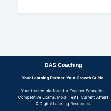
DAS Coaching
Your Learning Partner, Your Growth Guide.
Your trusted platform for Teacher Education,
Competitive Exams, Mock Tests, Current Affairs
& Digital Learning Resources.