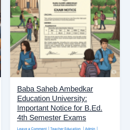
University:
Important
Notice
for
B.Ed.
4th
Semester
Exams
Baba Saheb Ambedkar
Education University:
Important Notice for B.Ed.
4th Semester Exams
Leave a Comment
|
Teacher Education
|
Admin
|