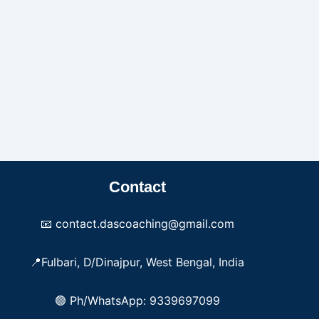
Contact
📧 contact.dascoaching@gmail.com
📍Fulbari, D/Dinajpur, West Bengal, India
🟢 Ph/WhatsApp: 9339697099