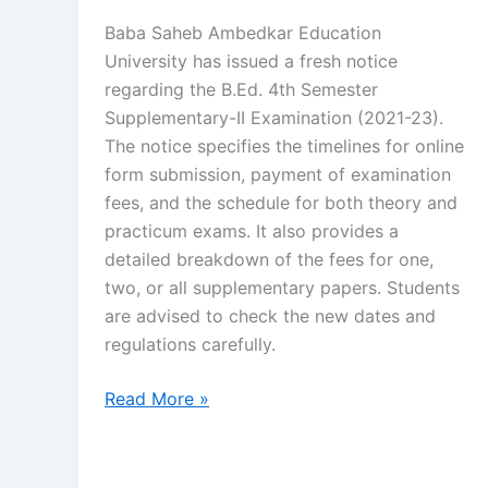
Baba Saheb Ambedkar Education
University has issued a fresh notice
regarding the B.Ed. 4th Semester
Supplementary-II Examination (2021-23).
The notice specifies the timelines for online
form submission, payment of examination
fees, and the schedule for both theory and
practicum exams. It also provides a
detailed breakdown of the fees for one,
two, or all supplementary papers. Students
are advised to check the new dates and
regulations carefully.
Read More »