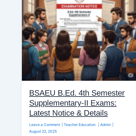
Supplementary-
II
Exams:
Latest
Notice
&
Details
BSAEU B.Ed. 4th Semester
Supplementary-II Exams:
Latest Notice & Details
Leave a Comment
|
Teacher Education
|
Admin
|
August 22, 2025