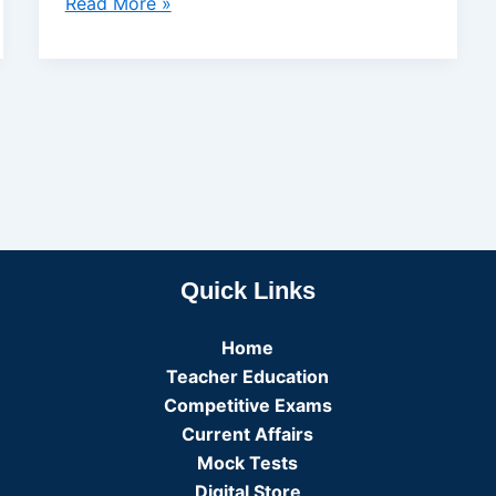
Read More »
Quick Links
Home
Teacher Education
Competitive Exams
Current Affairs
Mock Tests
Digital Store