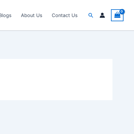
Search
Blogs
About Us
Contact Us