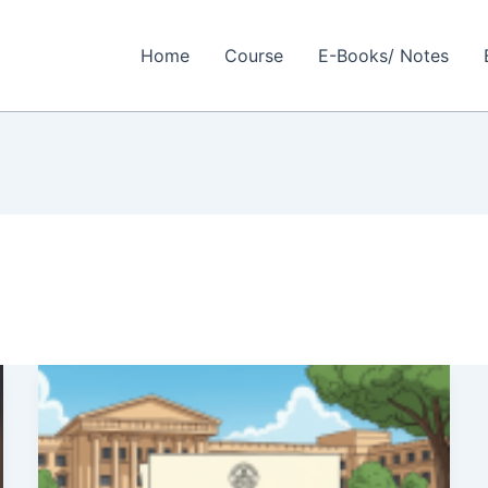
Home
Course
E-Books/ Notes
Baba
Saheb
Ambedkar
Education