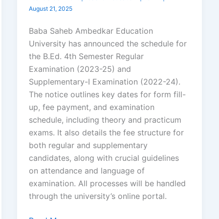
August 21, 2025
Baba Saheb Ambedkar Education
University has announced the schedule for
the B.Ed. 4th Semester Regular
Examination (2023-25) and
Supplementary-I Examination (2022-24).
The notice outlines key dates for form fill-
up, fee payment, and examination
schedule, including theory and practicum
exams. It also details the fee structure for
both regular and supplementary
candidates, along with crucial guidelines
on attendance and language of
examination. All processes will be handled
through the university’s online portal.