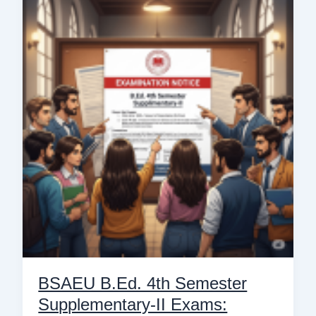
B.Ed.
4th
Semester
Supplementary-
II
Exams:
Latest
Notice
&
Details
BSAEU B.Ed. 4th Semester
Supplementary-II Exams: