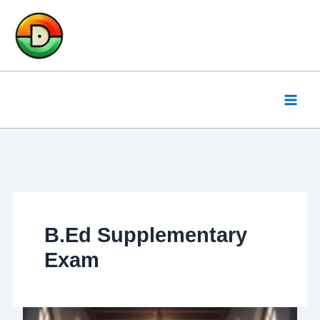
Skip
to
content
B.Ed Supplementary
Exam
BSAEU