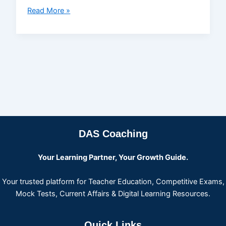
Read More »
DAS Coaching
Your Learning Partner, Your Growth Guide.
Your trusted platform for Teacher Education, Competitive Exams,
Mock Tests, Current Affairs & Digital Learning Resources.
Quick Links