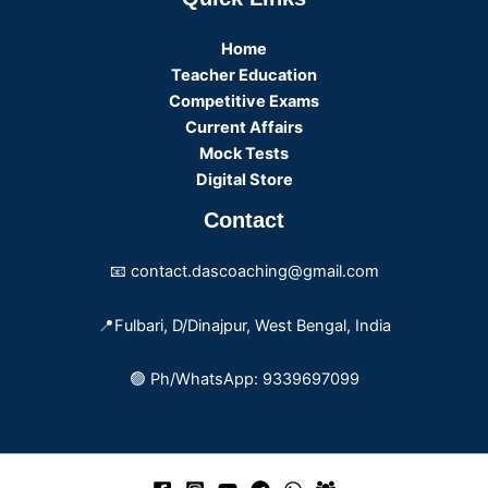
Home
Teacher Education
Competitive Exams
Current Affairs
Mock Tests
Digital Store
Contact
📧 contact.dascoaching@gmail.com
📍Fulbari, D/Dinajpur, West Bengal, India
🟢 Ph/WhatsApp: 9339697099