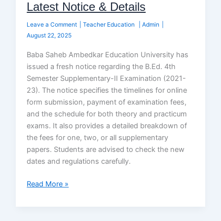
Latest Notice & Details
Leave a Comment
|
Teacher Education
|
Admin
|
August 22, 2025
Baba Saheb Ambedkar Education University has
issued a fresh notice regarding the B.Ed. 4th
Semester Supplementary-II Examination (2021-
23). The notice specifies the timelines for online
form submission, payment of examination fees,
and the schedule for both theory and practicum
exams. It also provides a detailed breakdown of
the fees for one, two, or all supplementary
papers. Students are advised to check the new
dates and regulations carefully.
Read More »