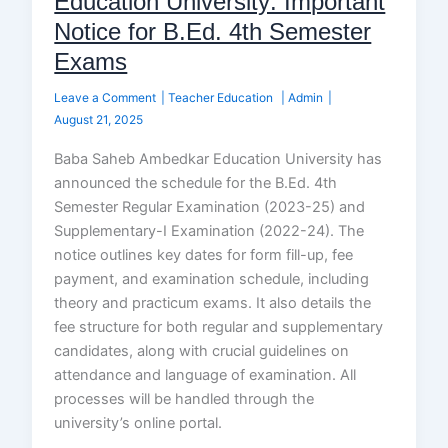
Education University: Important
Notice for B.Ed. 4th Semester
Exams
Leave a Comment
|
Teacher Education
|
Admin
|
August 21, 2025
Baba Saheb Ambedkar Education University has
announced the schedule for the B.Ed. 4th
Semester Regular Examination (2023-25) and
Supplementary-I Examination (2022-24). The
notice outlines key dates for form fill-up, fee
payment, and examination schedule, including
theory and practicum exams. It also details the
fee structure for both regular and supplementary
candidates, along with crucial guidelines on
attendance and language of examination. All
processes will be handled through the
university’s online portal.