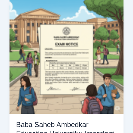
Baba
Saheb
Ambedkar
Education
University:
Important
Notice
for
B.Ed.
4th
Semester
Exams
Baba Saheb Ambedkar